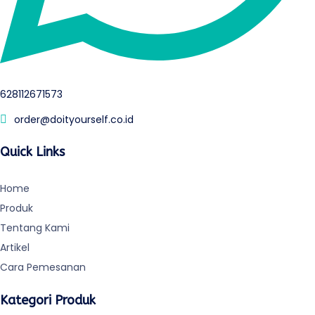
628112671573
order@doityourself.co.id
Quick Links
Home
Produk
Tentang Kami
Artikel
Cara Pemesanan
Kategori Produk