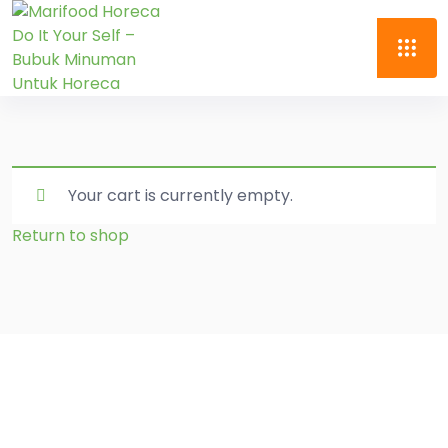
Your cart is currently empty.
Return to shop