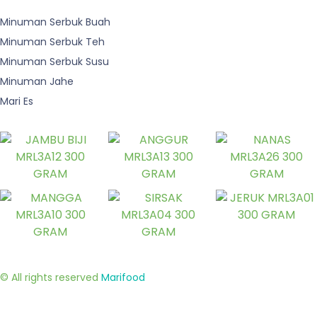
Minuman Serbuk Buah
Minuman Serbuk Teh
Minuman Serbuk Susu
Minuman Jahe
Mari Es
© All rights reserved
Marifood