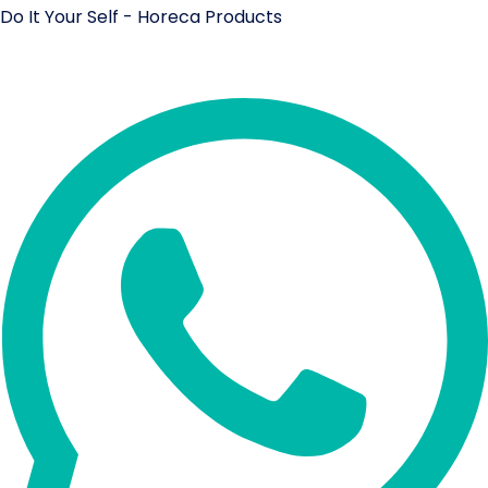
Do It Your Self - Horeca Products