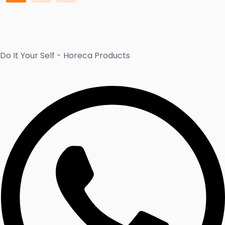
Do It Your Self - Horeca Products