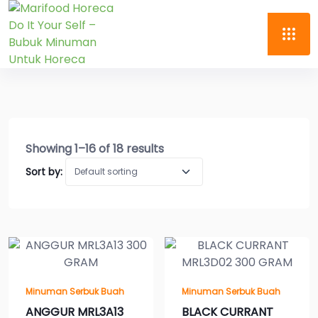
Showing 1–16 of 18 results
Sort by:
Minuman Serbuk Buah
Minuman Serbuk Buah
ANGGUR MRL3A13
BLACK CURRANT