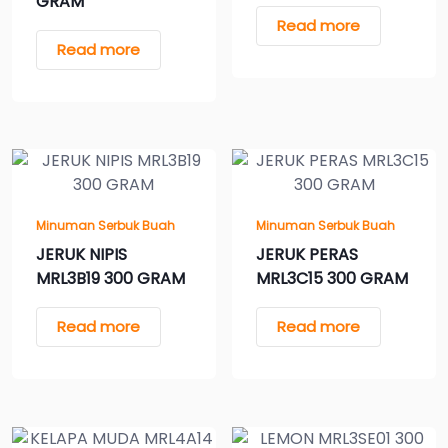
GRAM
Read more
Read more
Minuman Serbuk Buah
Minuman Serbuk Buah
JERUK NIPIS
JERUK PERAS
MRL3B19 300 GRAM
MRL3C15 300 GRAM
Read more
Read more