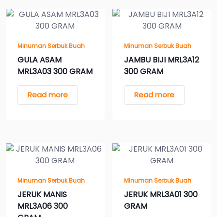
Minuman Serbuk Buah
Minuman Serbuk Buah
GULA ASAM
JAMBU BIJI MRL3A12
MRL3A03 300 GRAM
300 GRAM
Read more
Read more
Minuman Serbuk Buah
Minuman Serbuk Buah
JERUK MANIS
JERUK MRL3A01 300
MRL3A06 300
GRAM