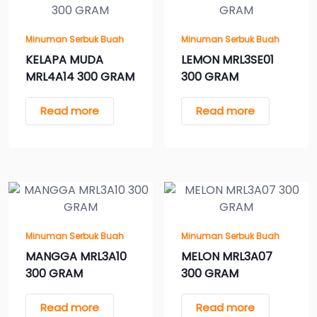
Minuman Serbuk Buah
Minuman Serbuk Buah
KELAPA MUDA
LEMON MRL3SE01
MRL4A14 300 GRAM
300 GRAM
Read more
Read more
Minuman Serbuk Buah
Minuman Serbuk Buah
MANGGA MRL3A10
MELON MRL3A07
300 GRAM
300 GRAM
Read more
Read more