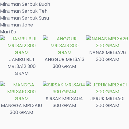
Minuman Serbuk Buah
Minuman Serbuk Teh
Minuman Serbuk Susu
Minuman Jahe
Mari Es
NANAS MRL3A26
JAMBU BIJI
ANGGUR MRL3A13
300 GRAM
MRL3A12 300
300 GRAM
GRAM
SIRSAK MRL3A04
JERUK MRL3A01
MANGGA MRL3A10
300 GRAM
300 GRAM
300 GRAM