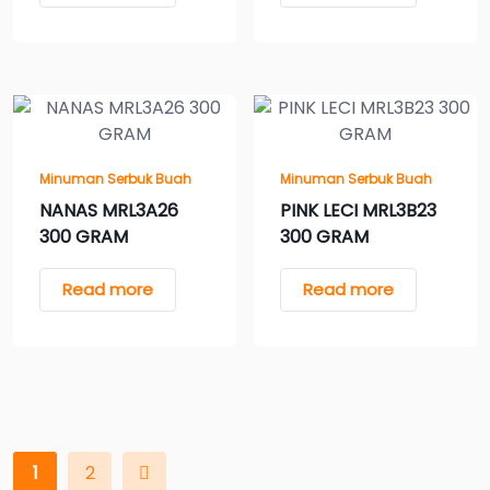
Minuman Serbuk Buah
Minuman Serbuk Buah
NANAS MRL3A26
PINK LECI MRL3B23
300 GRAM
300 GRAM
Read more
Read more
1
2