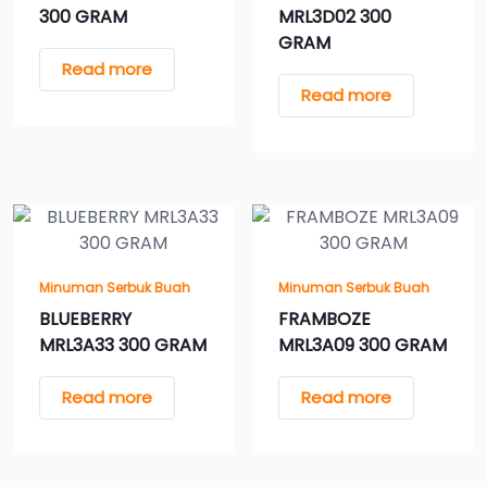
300 GRAM
MRL3D02 300
GRAM
Read more
Read more
Minuman Serbuk Buah
Minuman Serbuk Buah
BLUEBERRY
FRAMBOZE
MRL3A33 300 GRAM
MRL3A09 300 GRAM
Read more
Read more