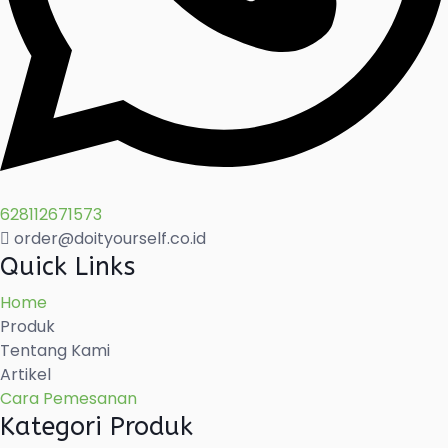
628112671573
order@doityourself.co.id
Quick Links
Home
Produk
Tentang Kami
Artikel
Cara Pemesanan
Kategori Produk